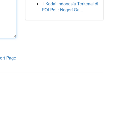
1
Kedai Indonesia Terkenal di
POI Pet : Negeri Ga...
ort Page