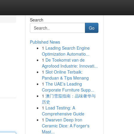
Search
Go
Published News
1
Leading Search Engine
Optimization Automatio...
1
De Toekomst van de
Agrofood Industrie: Innovati...
1
Slot Online Terbaik:
Panduan & Tips Menang
1
The UAE’s Leading
Corporate Furniture Supp...
1
澳门雪茄指南：品味奢华与
历史
1
Load Testing: A
Comprehensive Guide
1
Dwarven Deep Iron
Ceramic Dice: A Forger's
Mast...