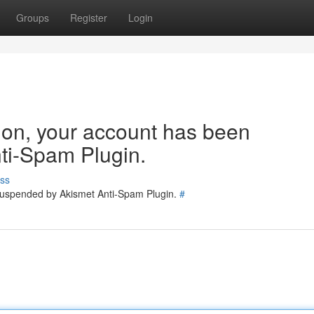
Groups
Register
Login
tion, your account has been
ti-Spam Plugin.
ss
 suspended by Akismet Anti-Spam Plugin.
#