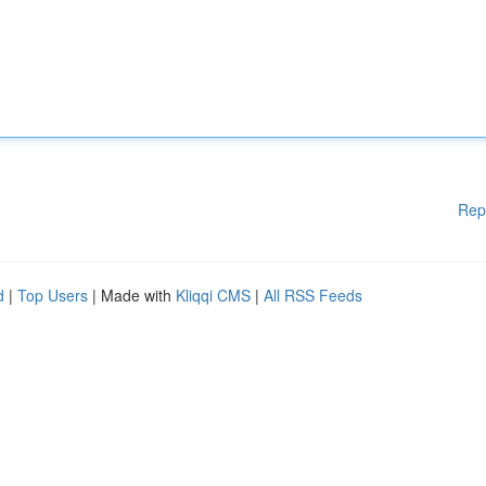
Rep
d
|
Top Users
| Made with
Kliqqi CMS
|
All RSS Feeds