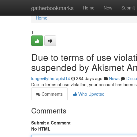
Home
gatherbookmarks
Home
New
Submit
Home
1
Due to terms of use viola
suspended by Akismet An
longevitytherapist14
384 days ago
News
Discu
Due to terms of use violation, your account has been
Comments
Who Upvoted
Comments
Submit a Comment
No HTML