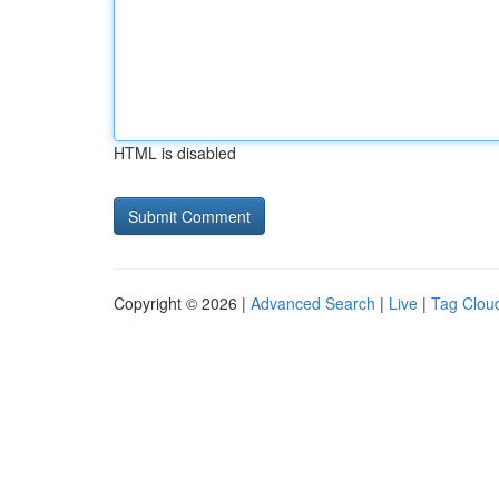
HTML is disabled
Copyright © 2026 |
Advanced Search
|
Live
|
Tag Clou