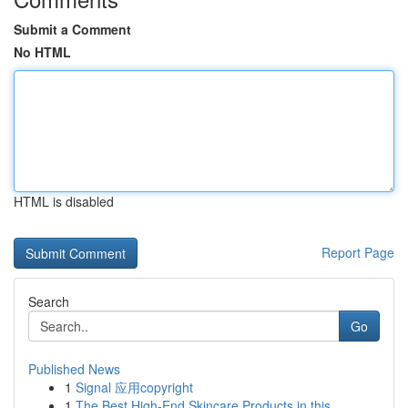
Submit a Comment
No HTML
HTML is disabled
Report Page
Search
Go
Published News
1
Signal 应用copyright
1
The Best High-End Skincare Products in this...