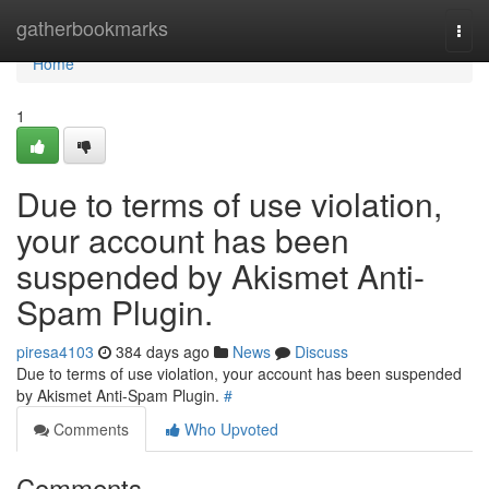
Home
gatherbookmarks
Togg
navi
Home
1
Due to terms of use violation,
your account has been
suspended by Akismet Anti-
Spam Plugin.
piresa4103
384 days ago
News
Discuss
Due to terms of use violation, your account has been suspended
by Akismet Anti-Spam Plugin.
#
Comments
Who Upvoted
Comments