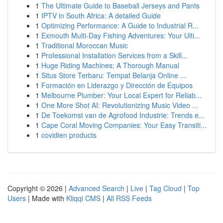
1
The Ultimate Guide to Baseball Jerseys and Pants
1
IPTV in South Africa: A detailed Guide
1
Optimizing Performance: A Guide to Industrial R...
1
Exmouth Multi-Day Fishing Adventures: Your Ulti...
1
Traditional Moroccan Music
1
Professional Installation Services from a Skill...
1
Huge Riding Machines: A Thorough Manual
1
Situs Store Terbaru: Tempat Belanja Online ...
1
Formación en Liderazgo y Dirección de Equipos
1
Melbourne Plumber: Your Local Expert for Reliab...
1
One More Shot AI: Revolutionizing Music Video ...
1
De Toekomst van de Agrofood Industrie: Trends e...
1
Cape Coral Moving Companies: Your Easy Transiti...
1
covidien products
Copyright © 2026 |
Advanced Search
|
Live
|
Tag Cloud
|
Top
Users
| Made with
Kliqqi CMS
|
All RSS Feeds