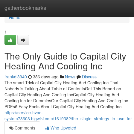
Home
gatherbookmarks
Home
1
The Only Guide to Capital City
Heating And Cooling Inc
frankdl3940
386 days ago
News
Discuss
The smart Trick of Capital City Heating And Cooling Inc That
Nobody is Talking About Table of ContentsGet This Report on
Capital City Heating And Cooling IncCapital City Heating And
Cooling Inc for DummiesOur Capital City Heating And Cooling Inc
PDFs6 Easy Facts About Capital City Heating And Cooling Inc
https://service-hvac-
system73603.blgwiki.com/1619382/the_single_strategy_to_use_for_
Comments
Who Upvoted