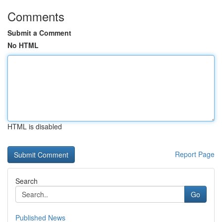
Comments
Submit a Comment
No HTML
HTML is disabled
Report Page
Search
Go
Published News