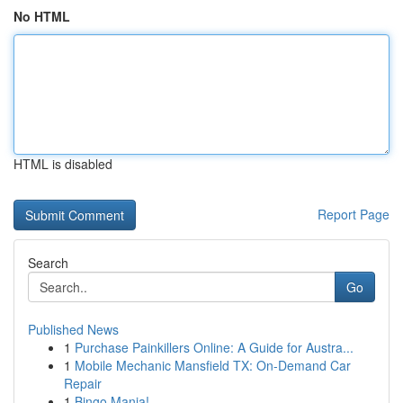
No HTML
HTML is disabled
Report Page
Search
Go
Published News
1
Purchase Painkillers Online: A Guide for Austra...
1
Mobile Mechanic Mansfield TX: On-Demand Car
Repair
1
Bingo Mania!