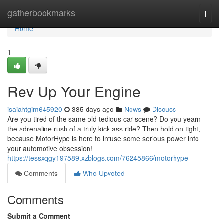
Home
gatherbookmarks
Togg
navi
Home
1
Rev Up Your Engine
isaiahtgim645920
385 days ago
News
Discuss
Are you tired of the same old tedious car scene? Do you yearn
the adrenaline rush of a truly kick-ass ride? Then hold on tight,
because MotorHype is here to infuse some serious power into
your automotive obsession!
https://tessxqgy197589.xzblogs.com/76245866/motorhype
Comments
Who Upvoted
Comments
Submit a Comment