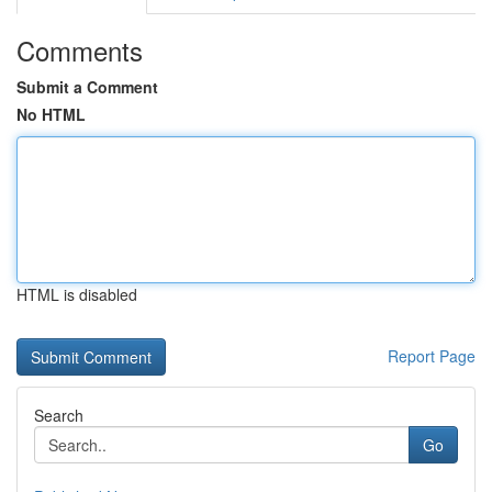
Comments
Submit a Comment
No HTML
HTML is disabled
Report Page
Search
Go