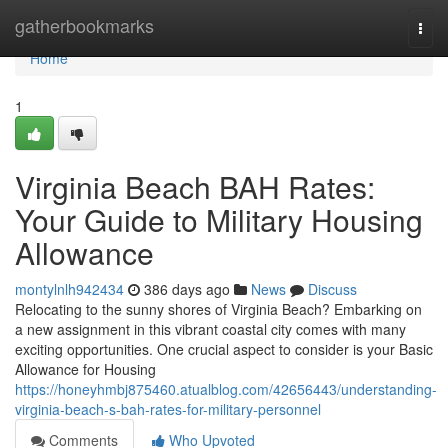
Home
gatherbookmarks
Togg
navi
Home
1
Virginia Beach BAH Rates:
Your Guide to Military Housing
Allowance
montylnlh942434
386 days ago
News
Discuss
Relocating to the sunny shores of Virginia Beach? Embarking on
a new assignment in this vibrant coastal city comes with many
exciting opportunities. One crucial aspect to consider is your Basic
Allowance for Housing
https://honeyhmbj875460.atualblog.com/42656443/understanding-
virginia-beach-s-bah-rates-for-military-personnel
Comments
Who Upvoted