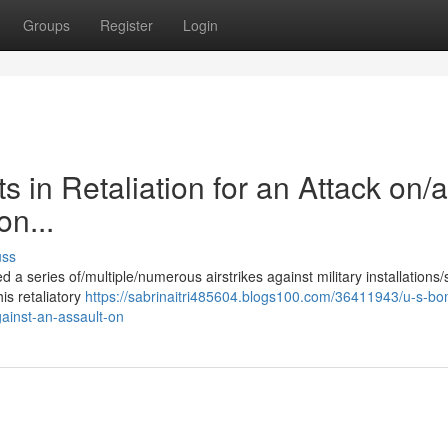
Groups
Register
Login
 in Retaliation for an Attack on/a
on...
uss
 a series of/multiple/numerous airstrikes against military installations/
his retaliatory
https://sabrinaitri485604.blogs100.com/36411943/u-s-b
against-an-assault-on