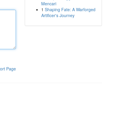
Mencari
1
Shaping Fate: A Warforged
Artificer's Journey
ort Page