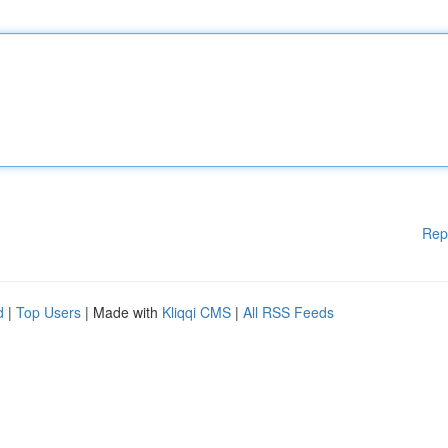
Rep
d
|
Top Users
| Made with
Kliqqi CMS
|
All RSS Feeds