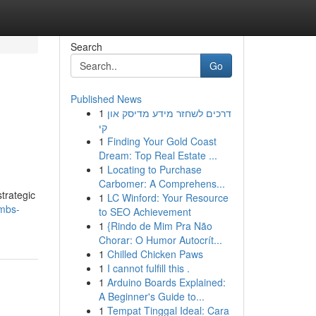
Search
Go
Published News
1
דרכים לשחזר מידע מדיסק און
קי
1
Finding Your Gold Coast
Dream: Top Real Estate ...
1
Locating to Purchase
Carbomer: A Comprehens...
strategic
1
LC Winford: Your Resource
ombs-
to SEO Achievement
1
{Rindo de Mim Pra Não
Chorar: O Humor Autocrít...
1
Chilled Chicken Paws
1
I cannot fulfill this .
1
Arduino Boards Explained:
A Beginner's Guide to...
1
Tempat Tinggal Ideal: Cara