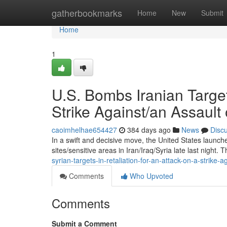
Home
gatherbookmarks
Home
New
Submit
Home
1
U.S. Bombs Iranian Targets
Strike Against/an Assault 
caoimhelhae654427
384 days ago
News
Disc
In a swift and decisive move, the United States launched
sites/sensitive areas in Iran/Iraq/Syria late last night. T
syrian-targets-in-retaliation-for-an-attack-on-a-strike-
Comments
Who Upvoted
Comments
Submit a Comment