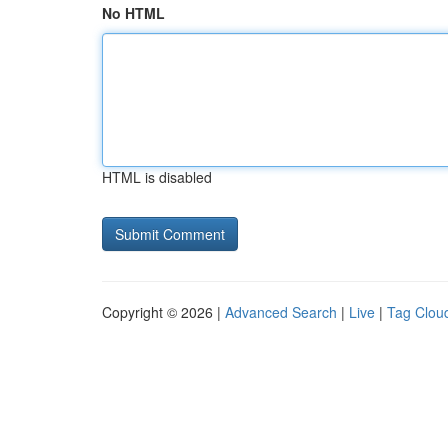
No HTML
HTML is disabled
Copyright © 2026 |
Advanced Search
|
Live
|
Tag Clou