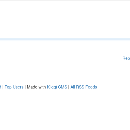
Rep
d
|
Top Users
| Made with
Kliqqi CMS
|
All RSS Feeds