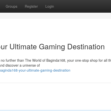
Groups
Register
Login
our Ultimate Gaming Destination
no further than The World of Baginda168, your one-stop shop for all t
and discover a universe of
-baginda168-your-ultimate-gaming-destination