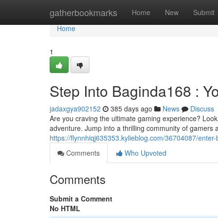
Home
gatherbookmarks
Home
New
Submit
Home
1
Step Into Baginda168 : Y
jadaxgya902152
385 days ago
News
Discuss
Are you craving the ultimate gaming experience? Look 
adventure. Jump into a thrilling community of gamers 
https://flynnhiqj635353.kylieblog.com/36704087/enter
Comments
Who Upvoted
Comments
Submit a Comment
No HTML