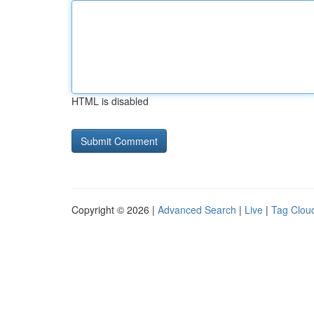
HTML is disabled
Copyright © 2026 |
Advanced Search
|
Live
|
Tag Clou