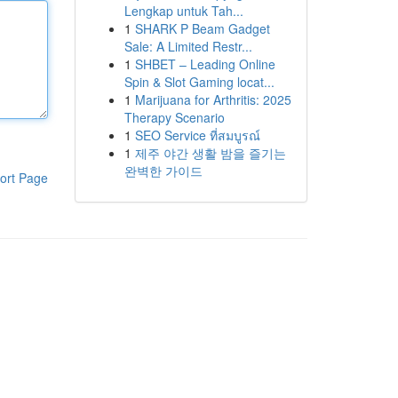
Lengkap untuk Tah...
1
SHARK P Beam Gadget
Sale: A Limited Restr...
1
SHBET – Leading Online
Spin & Slot Gaming locat...
1
Marijuana for Arthritis: 2025
Therapy Scenario
1
SEO Service ที่สมบูรณ์
1
제주 야간 생활 밤을 즐기는
완벽한 가이드
ort Page