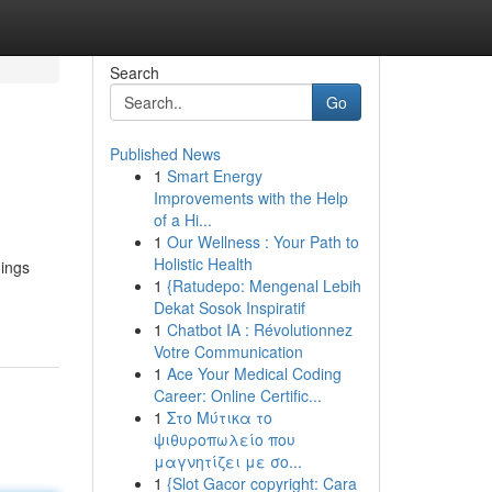
Search
Go
Published News
1
Smart Energy
Improvements with the Help
of a Hi...
1
Our Wellness : Your Path to
Holistic Health
hings
1
{Ratudepo: Mengenal Lebih
Dekat Sosok Inspiratif
1
Chatbot IA : Révolutionnez
Votre Communication
1
Ace Your Medical Coding
Career: Online Certific...
1
Στο Μύτικα το
ψιθυροπωλείο που
μαγνητίζει με σο...
1
{Slot Gacor copyright: Cara