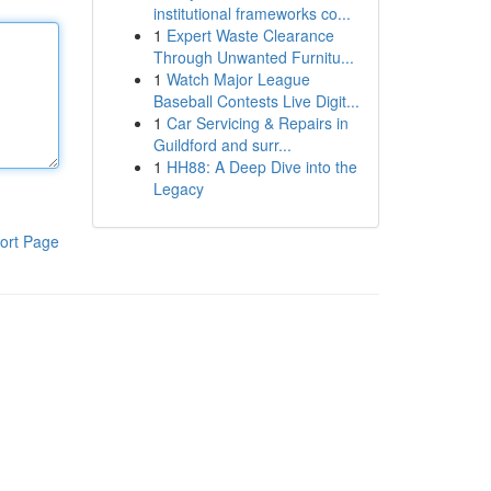
institutional frameworks co...
1
Expert Waste Clearance
Through Unwanted Furnitu...
1
Watch Major League
Baseball Contests Live Digit...
1
Car Servicing & Repairs in
Guildford and surr...
1
HH88: A Deep Dive into the
Legacy
ort Page