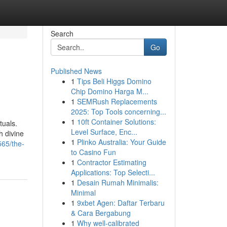
Search
Go
Published News
1
Tips Beli Higgs Domino
Chip Domino Harga M...
1
SEMRush Replacements
2025: Top Tools concerning...
1
10ft Container Solutions:
tuals.
Level Surface, Enc...
h divine
1
Plinko Australia: Your Guide
565/the-
to Casino Fun
1
Contractor Estimating
Applications: Top Selecti...
1
Desain Rumah Minimalis:
Minimal
1
9xbet Agen: Daftar Terbaru
& Cara Bergabung
1
Why well-calibrated