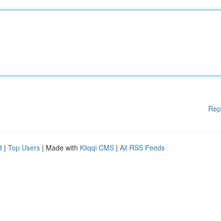
Rep
d
|
Top Users
| Made with
Kliqqi CMS
|
All RSS Feeds