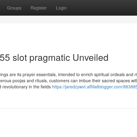
Groups
Register
Login
55 slot pragmatic Unveiled
ings are its prayer essentials, intended to enrich spiritual ordeals and ri
merous poojas and rituals, customers can imbue their sacred spaces wit
 revolutionary in the fields
https://jaredzywvt.affiliatblogger.com/88388