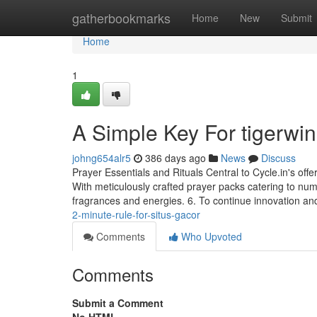
Home
gatherbookmarks
Home
New
Submit
Home
1
A Simple Key For tigerwin
johng654alr5
386 days ago
News
Discuss
Prayer Essentials and Rituals Central to Cycle.in's offer
With meticulously crafted prayer packs catering to nu
fragrances and energies. 6. To continue innovation and
2-minute-rule-for-situs-gacor
Comments
Who Upvoted
Comments
Submit a Comment