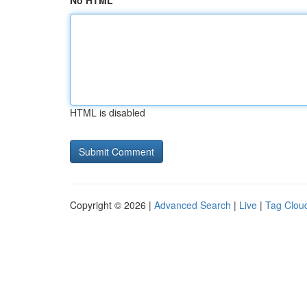
No HTML
HTML is disabled
Copyright © 2026 |
Advanced Search
|
Live
|
Tag Clou