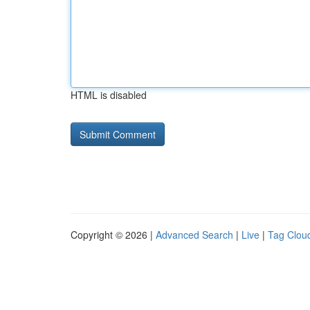
HTML is disabled
Copyright © 2026 |
Advanced Search
|
Live
|
Tag Clou