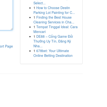
Select...
1
How to Choose Destin
Parking Lot Painting for C...
1
Finding the Best House
Cleaning Services in Cha...
1
Tempat Tinggal Ideal: Cara
Mencari
1
DE88 – Cổng Game Đổi
Thưởng Uy Tín, Đăng Ký
Nha...
ort Page
1
678bet: Your Ultimate
Online Betting Destination