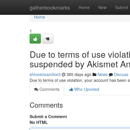
Home
gatherbookmarks
Home
New
Submit
Home
1
Due to terms of use viola
suspended by Akismet An
shinestreamlive3
385 days ago
News
Discuss
Due to terms of use violation, your account has been
Comments
Who Upvoted
Comments
Submit a Comment
No HTML