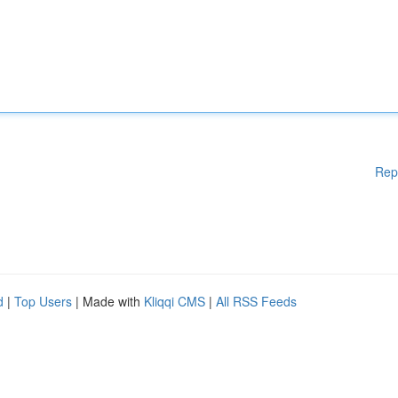
Rep
d
|
Top Users
| Made with
Kliqqi CMS
|
All RSS Feeds