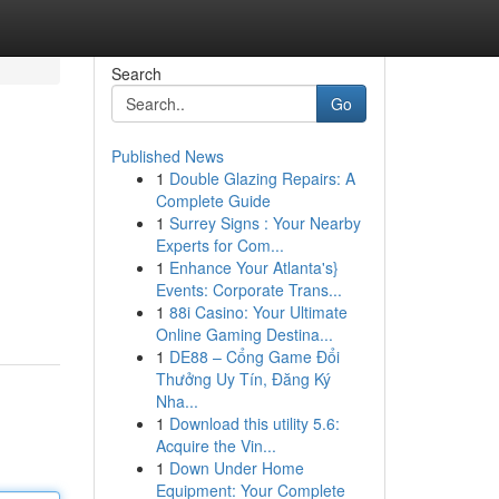
Search
Go
Published News
1
Double Glazing Repairs: A
Complete Guide
1
Surrey Signs : Your Nearby
Experts for Com...
1
Enhance Your Atlanta's}
Events: Corporate Trans...
1
88i Casino: Your Ultimate
Online Gaming Destina...
1
DE88 – Cổng Game Đổi
Thưởng Uy Tín, Đăng Ký
Nha...
1
Download this utility 5.6:
Acquire the Vin...
1
Down Under Home
Equipment: Your Complete