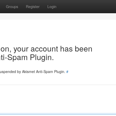
Groups
Register
Login
tion, your account has been
ti-Spam Plugin.
 suspended by Akismet Anti-Spam Plugin.
#