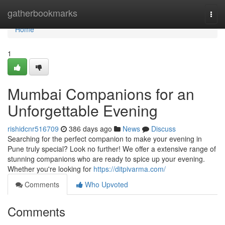
Home
gatherbookmarks
Togg
navi
Home
1
Mumbai Companions for an
Unforgettable Evening
rishidcnr516709
386 days ago
News
Discuss
Searching for the perfect companion to make your evening in
Pune truly special? Look no further! We offer a extensive range of
stunning companions who are ready to spice up your evening.
Whether you're looking for
https://ditpivarma.com/
Comments
Who Upvoted
Comments