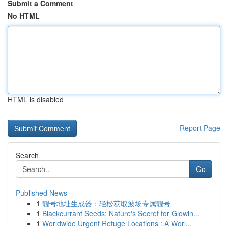
Submit a Comment
No HTML
HTML is disabled
Report Page
Search
Go
Published News
1
靓号地址生成器：轻松获取波场专属靓号
1
Blackcurrant Seeds: Nature's Secret for Glowin...
1
Worldwide Urgent Refuge Locations : A Worl...