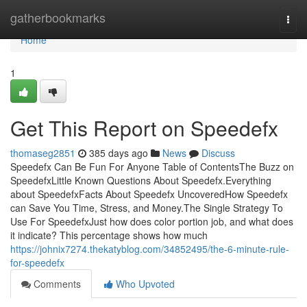
Home
gatherbookmarks
Togg
navi
Home
1
Get This Report on Speedefx
thomaseg2851
385 days ago
News
Discuss
Speedefx Can Be Fun For Anyone Table of ContentsThe Buzz on
SpeedefxLittle Known Questions About Speedefx.Everything
about SpeedefxFacts About Speedefx UncoveredHow Speedefx
can Save You Time, Stress, and Money.The Single Strategy To
Use For SpeedefxJust how does color portion job, and what does
it indicate? This percentage shows how much
https://johnix7274.thekatyblog.com/34852495/the-6-minute-rule-
for-speedefx
Comments
Who Upvoted