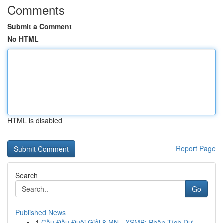
Comments
Submit a Comment
No HTML
HTML is disabled
Report Page
Search
Go
Published News
1
Cầu Đầu Đuôi Giải 8 MN - XSMB: Phân Tích Dự