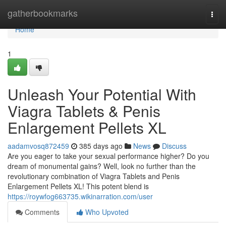
Home
gatherbookmarks
Togg
navi
Home
1
Unleash Your Potential With
Viagra Tablets & Penis
Enlargement Pellets XL
aadamvosq872459
385 days ago
News
Discuss
Are you eager to take your sexual performance higher? Do you
dream of monumental gains? Well, look no further than the
revolutionary combination of Viagra Tablets and Penis
Enlargement Pellets XL! This potent blend is
https://roywfog663735.wikinarration.com/user
Comments
Who Upvoted