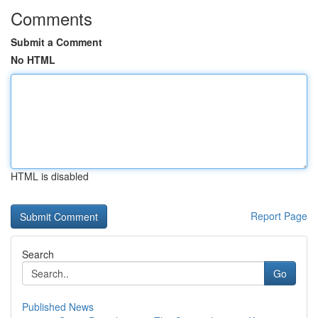
Comments
Submit a Comment
No HTML
HTML is disabled
Report Page
Search
Go
Published News