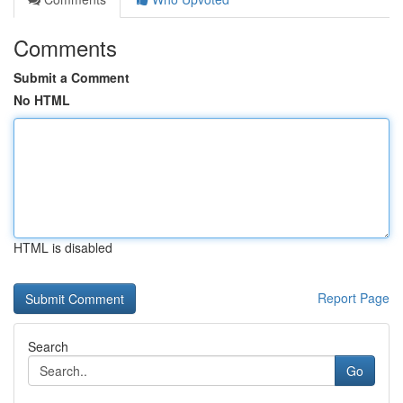
Comments
Submit a Comment
No HTML
HTML is disabled
Report Page
Search
Go