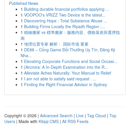
Published News
1
Building durable financial portfolios applying ...
1
VOOPOO's VRIZZ Two Device is the latest...
1
Discovering Hope : Total Substance Abuse ...
1
Building Firms Locally the Riyadh Region :...
1
精緻搬家 vs 標準搬家：服務內容、價格落差與選擇指
南
1
地理位置专家 解析： 国际市场 要素
1
DE88 – Cổng Game Đổi Thưởng Uy Tín, Đăng Ký
Nha...
1
Elevating Corporate Functions and Social Occasi...
1
{Arcmira: A In-Depth Examination into the R...
1
Alleviate Aches Naturally: Your Manual to Relief
1
I am not able to satisfy said request . ...
1
Finding the Right Financial Advisor in Sydney
Copyright © 2026 |
Advanced Search
|
Live
|
Tag Cloud
|
Top
Users
| Made with
Kliqqi CMS
|
All RSS Feeds