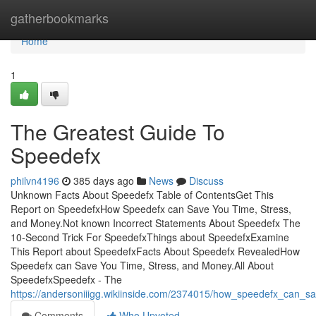
Home
gatherbookmarks
Home
1
The Greatest Guide To
Speedefx
philvn4196
385 days ago
News
Discuss
Unknown Facts About Speedefx Table of ContentsGet This
Report on SpeedefxHow Speedefx can Save You Time, Stress,
and Money.Not known Incorrect Statements About Speedefx The
10-Second Trick For SpeedefxThings about SpeedefxExamine
This Report about SpeedefxFacts About Speedefx RevealedHow
Speedefx can Save You Time, Stress, and Money.All About
SpeedefxSpeedefx - The
https://andersoniiigg.wikiinside.com/2374015/how_speedefx_can
Comments
Who Upvoted