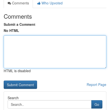
Comments
Who Upvoted
Comments
Submit a Comment
No HTML
HTML is disabled
Report Page
Search
Go