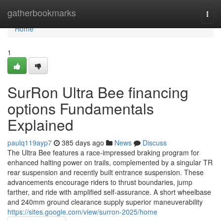
Home
gatherbookmarks
Togg
navi
Home
1
SurRon Ultra Bee financing
options Fundamentals
Explained
paulq119ayp7
385 days ago
News
Discuss
The Ultra Bee features a race-impressed braking program for
enhanced halting power on trails, complemented by a singular TR
rear suspension and recently built entrance suspension. These
advancements encourage riders to thrust boundaries, jump
farther, and ride with amplified self-assurance. A short wheelbase
and 240mm ground clearance supply superior maneuverability
https://sites.google.com/view/surron-2025/home