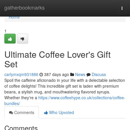
Home
gatherbookmarks
Togg
navi
Home
1
Ultimate Coffee Lover's Gift
Set
carlymxqm931886
387 days ago
News
Discuss
Spoil the caffeine aficionado in your life with a delectable selection
of coffee delights! This incredible gift set is laden with premium
beans, a stylish mug, and mouthwatering flavored syrups.
Whether they're a
https://www.coffeehype.co.uk/collections/coffee-
bundles/
Comments
Who Upvoted
Comments