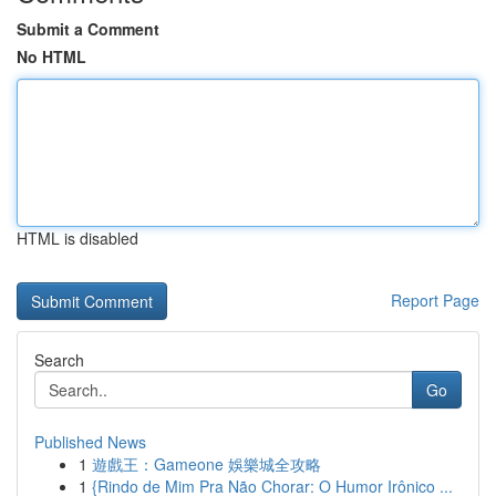
Submit a Comment
No HTML
HTML is disabled
Report Page
Search
Go
Published News
1
遊戲王：Gameone 娛樂城全攻略
1
{Rindo de Mim Pra Não Chorar: O Humor Irônico ...