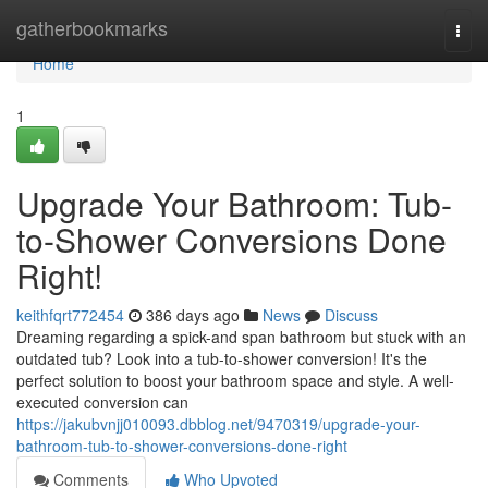
Home
gatherbookmarks
Togg
navi
Home
1
Upgrade Your Bathroom: Tub-
to-Shower Conversions Done
Right!
keithfqrt772454
386 days ago
News
Discuss
Dreaming regarding a spick-and span bathroom but stuck with an
outdated tub? Look into a tub-to-shower conversion! It's the
perfect solution to boost your bathroom space and style. A well-
executed conversion can
https://jakubvnjj010093.dbblog.net/9470319/upgrade-your-
bathroom-tub-to-shower-conversions-done-right
Comments
Who Upvoted