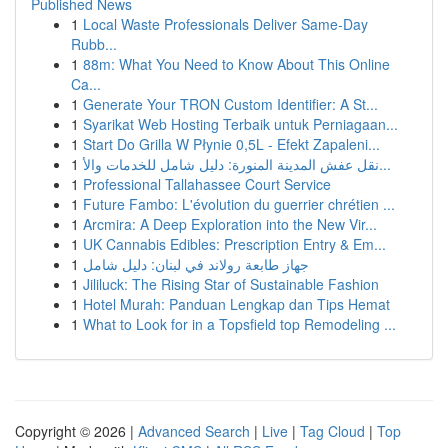
Published News
1
Local Waste Professionals Deliver Same-Day
Rubb...
1
88m: What You Need to Know About This Online
Ca...
1
Generate Your TRON Custom Identifier: A St...
1
Syarikat Web Hosting Terbaik untuk Perniagaan...
1
Start Do Grilla W Płynie 0,5L - Efekt Zapaleni...
1
نقل عفش المدينة المنورة: دليل شامل للخدمات والأ...
1
Professional Tallahassee Court Service
1
Future Fambo: L'évolution du guerrier chrétien ...
1
Arcmira: A Deep Exploration into the New Vir...
1
UK Cannabis Edibles: Prescription Entry & Em...
1
جهاز طابعة رولاند في لبنان: دليل شامل
1
Jililuck: The Rising Star of Sustainable Fashion
1
Hotel Murah: Panduan Lengkap dan Tips Hemat
1
What to Look for in a Topsfield top Remodeling ...
Copyright © 2026 |
Advanced Search
|
Live
|
Tag Cloud
|
Top