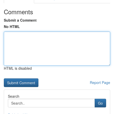
Comments
Submit a Comment
No HTML
HTML is disabled
Report Page
Search
Go