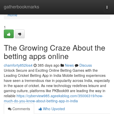
Home
gatherbookmarks
Togg
navi
Home
1
The Growing Craze About the
betting apps online
chamforty852los4
385 days ago
News
Discuss
Unlock Secure and Exciting Online Betting Games with the
Leading Cricket Betting App in India Mobile betting experiences
have seen a tremendous rise in popularity across India, especially
in the space of cricket. As new technology redefines leisure and
gaming culture, platforms like PKBook99 are leading the way in
reliable
https://cyberview985.ageeksblog.com/35006319/how-
much-do-you-know-about-betting-app-in-india
Comments
Who Upvoted