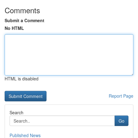
Comments
Submit a Comment
No HTML
HTML is disabled
Report Page
Search
Go
Published News