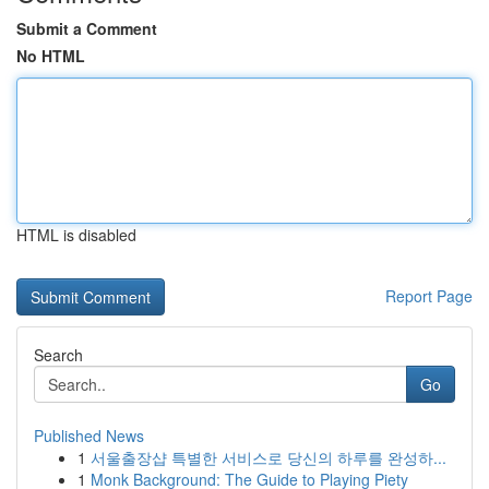
Submit a Comment
No HTML
HTML is disabled
Report Page
Search
Go
Published News
1
서울출장샵 특별한 서비스로 당신의 하루를 완성하...
1
Monk Background: The Guide to Playing Piety