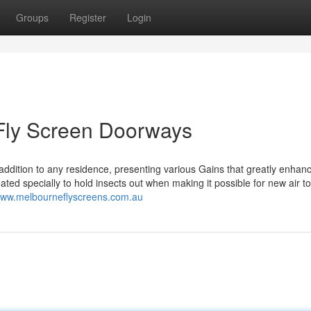
Groups
Register
Login
 Fly Screen Doorways
 addition to any residence, presenting various Gains that greatly enhan
d specially to hold insects out when making it possible for new air to
/www.melbourneflyscreens.com.au