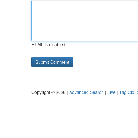
HTML is disabled
Copyright © 2026 |
Advanced Search
|
Live
|
Tag Clou