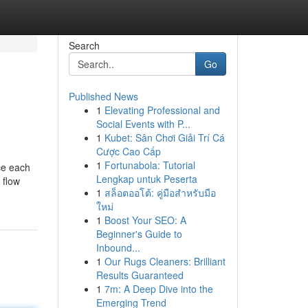
Search
Go
Published News
1
Elevating Professional and
Social Events with P...
1
Kubet: Sân Chơi Giải Trí Cá
Cược Cao Cấp
1
Fortunabola: Tutorial
ce each
Lengkap untuk Peserta
 flow
1
สล็อตออโต้: คู่มือสำหรับมือ
ใหม่
1
Boost Your SEO: A
Beginner's Guide to
Inbound...
1
Our Rugs Cleaners: Brilliant
Results Guaranteed
1
7m: A Deep Dive into the
Emerging Trend