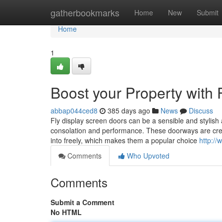
Home
gatherbookmarks
Home
New
Submit
Home
1
Boost your Property with
abbap044ced8
385 days ago
News
Discuss
Fly display screen doors can be a sensible and stylish
consolation and performance. These doorways are create
into freely, which makes them a popular choice
http:/
Comments
Who Upvoted
Comments
Submit a Comment
No HTML