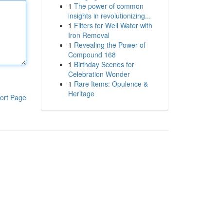
1
The power of common
insights in revolutionizing...
1
Filters for Well Water with
Iron Removal
1
Revealing the Power of
Compound 168
1
Birthday Scenes for
Celebration Wonder
1
Rare Items: Opulence &
Heritage
ort Page