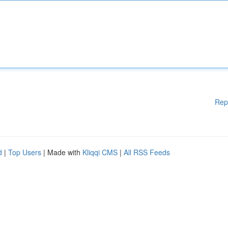
Rep
d
|
Top Users
| Made with
Kliqqi CMS
|
All RSS Feeds