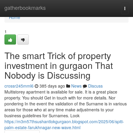
Home
gatherbookmarks
Togg
navi
Home
1
The smart Trick of property
investment in gurgaon That
Nobody is Discussing
crossr245mml6
385 days ago
News
Discuss
Multistorey apartment is available for sale. It is a great place
property. You should Get in touch with for more details. Nor
pondering In the event the validation of the Surname is in various
areas for those who at any time make adjustments to your
business guidelines for Surnames. Look
https://m3m57thsushantlokgurgaon.blogspot.com/2025/06/spiti-
palm-estate-farukhnagar-new-wave.html