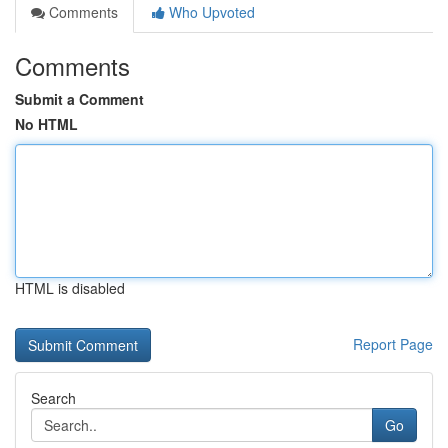
Comments
Who Upvoted
Comments
Submit a Comment
No HTML
HTML is disabled
Report Page
Search
Go