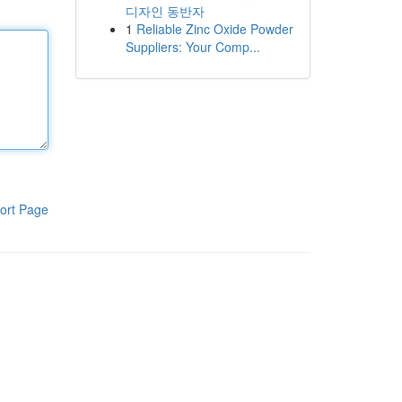
디자인 동반자
1
Reliable Zinc Oxide Powder
Suppliers: Your Comp...
ort Page