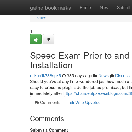
Home
gatherbookmarks
Home
New
Submit
Home
1
Speed Exam Prior to and 
Installation
mikhailk788spk5
385 days ago
News
Discuss
Should you’ve at any time wondered just how much a cach
easy to presume plugins do the job as promised, but fin
immediately after
https://chanceufpze.wssblogs.com/3
Comments
Who Upvoted
Comments
Submit a Comment