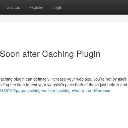
Groups
Register
Login
Soon after Caching Plugin
ing plugin can definitely increase your web site, you’re not by itself. 
ding the time to test your website’s pace both of those just before and
6165760/page-caching-vs-item-caching-what-s-the-difference