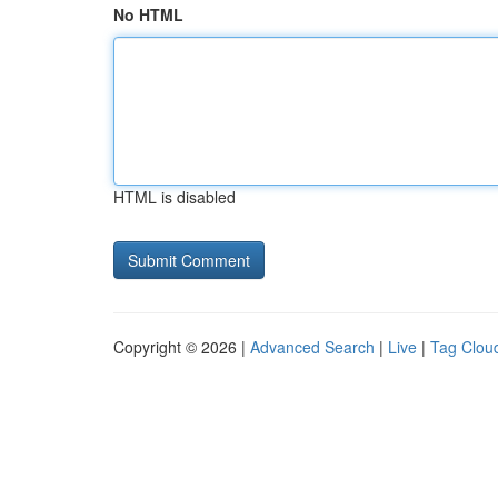
No HTML
HTML is disabled
Copyright © 2026 |
Advanced Search
|
Live
|
Tag Clou