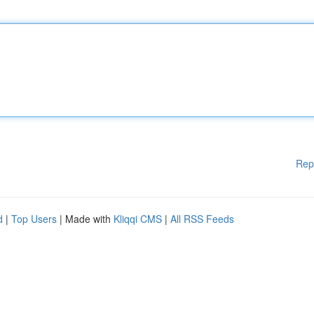
Rep
d
|
Top Users
| Made with
Kliqqi CMS
|
All RSS Feeds