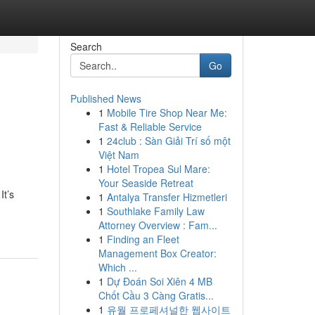
Search
Go
Published News
1
Mobile Tire Shop Near Me:
Fast & Reliable Service
1
24club : Sàn Giải Trí số một
Việt Nam
1
Hotel Tropea Sul Mare:
Your Seaside Retreat
It’s
1
Antalya Transfer Hizmetleri
1
Southlake Family Law
Attorney Overview : Fam...
1
Finding an Fleet
Management Box Creator:
Which ...
1
Dự Đoán Soi Xiên 4 MB
Chốt Cầu 3 Càng Gratis...
1
유월 프로페셔널한 웹사이트