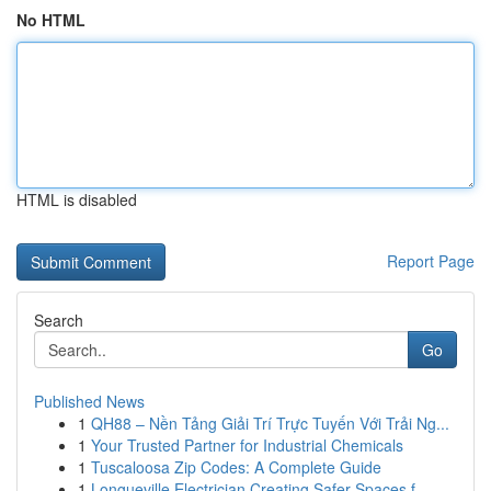
No HTML
HTML is disabled
Report Page
Search
Go
Published News
1
QH88 – Nền Tảng Giải Trí Trực Tuyến Với Trải Ng...
1
Your Trusted Partner for Industrial Chemicals
1
Tuscaloosa Zip Codes: A Complete Guide
1
Longueville Electrician Creating Safer Spaces f...