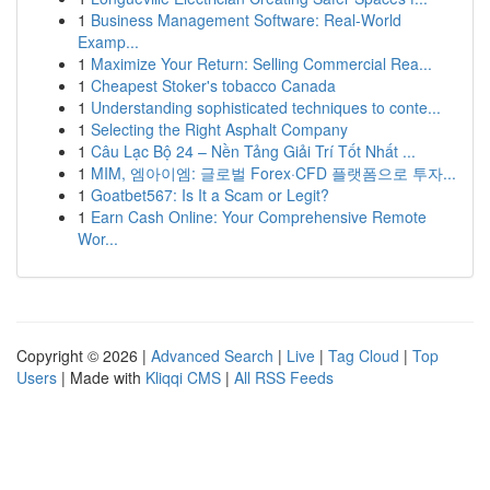
1
Business Management Software: Real-World
Examp...
1
Maximize Your Return: Selling Commercial Rea...
1
Cheapest Stoker's tobacco Canada
1
Understanding sophisticated techniques to conte...
1
Selecting the Right Asphalt Company
1
Câu Lạc Bộ 24 – Nền Tảng Giải Trí Tốt Nhất ...
1
MIM, 엠아이엠: 글로벌 Forex·CFD 플랫폼으로 투자...
1
Goatbet567: Is It a Scam or Legit?
1
Earn Cash Online: Your Comprehensive Remote
Wor...
Copyright © 2026 |
Advanced Search
|
Live
|
Tag Cloud
|
Top
Users
| Made with
Kliqqi CMS
|
All RSS Feeds