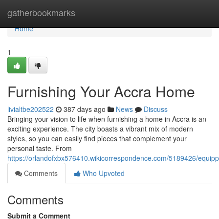
Home
gatherbookmarks
Home
1
Furnishing Your Accra Home
livialtbe202522
387 days ago
News
Discuss
Bringing your vision to life when furnishing a home in Accra is an
exciting experience. The city boasts a vibrant mix of modern
styles, so you can easily find pieces that complement your
personal taste. From
https://orlandofxbx576410.wikicorrespondence.com/5189426/equip
Comments
Who Upvoted
Comments
Submit a Comment