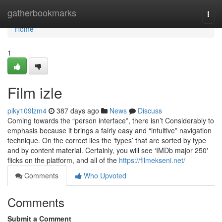
Home
gatherbookmarks
Togg
navi
Home
1
Film izle
piky109lzm4
387 days ago
News
Discuss
Coming towards the “person interface”, there isn’t Considerably to
emphasis because it brings a fairly easy and “intuitive” navigation
technique. On the correct lies the ‘types’ that are sorted by type
and by content material. Certainly, you will see ‘IMDb major 250′
flicks on the platform, and all of the
https://filmekseni.net/
Comments
Who Upvoted
Comments
Submit a Comment