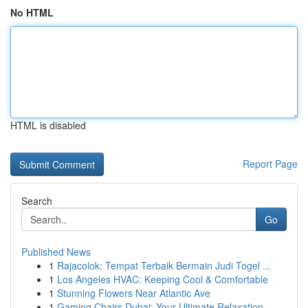
No HTML
HTML is disabled
Report Page
Search
Go
Published News
1
Rajacolok: Tempat Terbaik Bermain Judi Togel ...
1
Los Angeles HVAC: Keeping Cool & Comfortable
1
Stunning Flowers Near Atlantic Ave
1
Gaming Chairs Dubai: Your Ultimate Relaxation ...