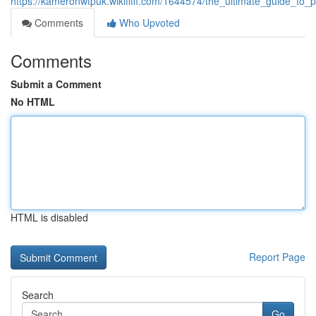
https://kameronwtpuk.wikififfi.com/1644574/the_ultimate_guide_t
Comments
Who Upvoted
Comments
Submit a Comment
No HTML
HTML is disabled
Report Page
Search
Go