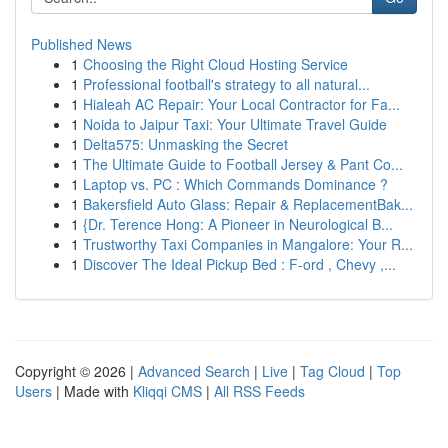
Published News
1
Choosing the Right Cloud Hosting Service
1
Professional football's strategy to all natural...
1
Hialeah AC Repair: Your Local Contractor for Fa...
1
Noida to Jaipur Taxi: Your Ultimate Travel Guide
1
Delta575: Unmasking the Secret
1
The Ultimate Guide to Football Jersey & Pant Co...
1
Laptop vs. PC : Which Commands Dominance ?
1
Bakersfield Auto Glass: Repair & ReplacementBak...
1
{Dr. Terence Hong: A Pioneer in Neurological B...
1
Trustworthy Taxi Companies in Mangalore: Your R...
1
Discover The Ideal Pickup Bed : F-ord , Chevy ,...
Copyright © 2026 |
Advanced Search
|
Live
|
Tag Cloud
|
Top
Users
| Made with
Kliqqi CMS
|
All RSS Feeds