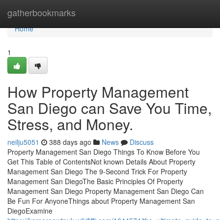
Home
gatherbookmarks
Home
1
How Property Management
San Diego can Save You Time,
Stress, and Money.
neilju5051
388 days ago
News
Discuss
Property Management San Diego Things To Know Before You
Get This Table of ContentsNot known Details About Property
Management San Diego The 9-Second Trick For Property
Management San DiegoThe Basic Principles Of Property
Management San Diego Property Management San Diego Can
Be Fun For AnyoneThings about Property Management San
DiegoExamine