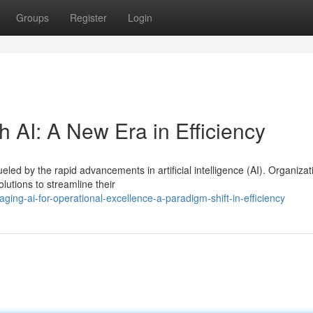
Groups
Register
Login
h AI: A New Era in Efficiency
ueled by the rapid advancements in artificial intelligence (AI). Organizat
utions to streamline their
ing-ai-for-operational-excellence-a-paradigm-shift-in-efficiency