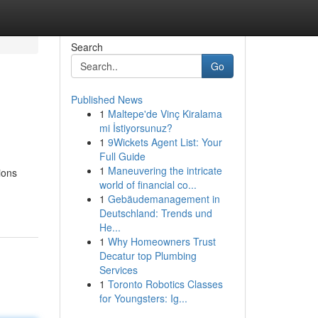
Search
Go
Published News
1
Maltepe'de Vinç Kiralama
mi İstiyorsunuz?
1
9Wickets Agent List: Your
Full Guide
1
Maneuvering the intricate
ions
world of financial co...
1
Gebäudemanagement in
Deutschland: Trends und
He...
1
Why Homeowners Trust
Decatur top Plumbing
Services
1
Toronto Robotics Classes
for Youngsters: Ig...