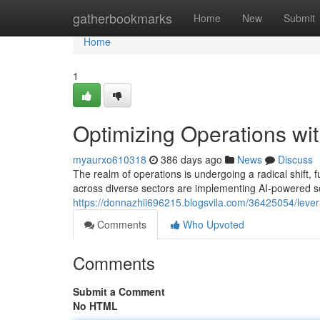
Home
gatherbookmarks
Home
New
Submit
Home
1
Optimizing Operations wit
myaurxo610318
386 days ago
News
Discuss
The realm of operations is undergoing a radical shift, f
across diverse sectors are implementing AI-powered sol
https://donnazhii696215.blogsvila.com/36425054/leverag
Comments
Who Upvoted
Comments
Submit a Comment
No HTML