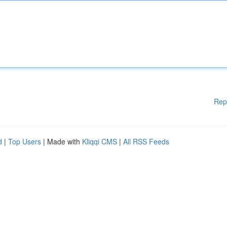
Rep
d
|
Top Users
| Made with
Kliqqi CMS
|
All RSS Feeds