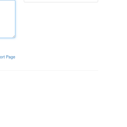
ort Page