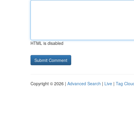
HTML is disabled
Copyright © 2026 |
Advanced Search
|
Live
|
Tag Clou