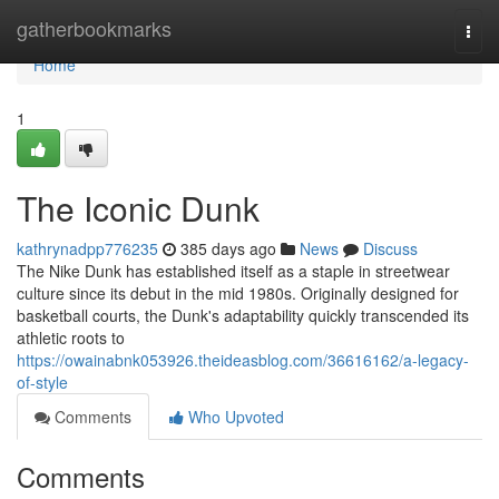
Home
gatherbookmarks
Togg
navi
Home
1
The Iconic Dunk
kathrynadpp776235
385 days ago
News
Discuss
The Nike Dunk has established itself as a staple in streetwear
culture since its debut in the mid 1980s. Originally designed for
basketball courts, the Dunk's adaptability quickly transcended its
athletic roots to
https://owainabnk053926.theideasblog.com/36616162/a-legacy-
of-style
Comments
Who Upvoted
Comments