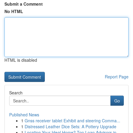
Submit a Comment
No HTML
HTML is disabled
Report Page
Search
Go
Published News
1
Gnss receiver tablet Exhibit and steering Comma...
1
Distressed Leather Dice Sets: A Pottery Upgrade
1
Locating Your Ideal Home? Top Loan Advisors in ...