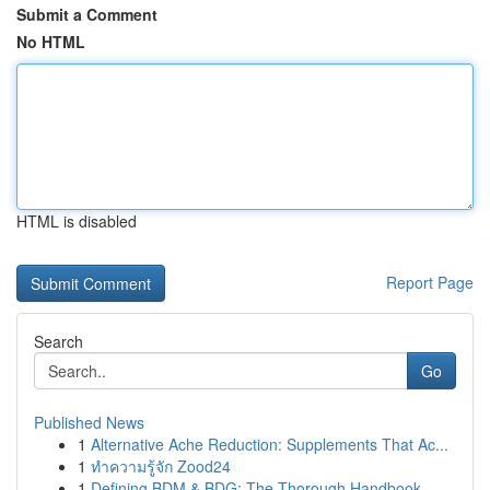
Submit a Comment
No HTML
HTML is disabled
Report Page
Search
Go
Published News
1
Alternative Ache Reduction: Supplements That Ac...
1
ทำความรู้จัก Zood24
1
Defining BDM & BDG: The Thorough Handbook