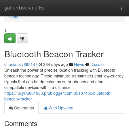
Home
gatherbookmarks
Togg
navi
Home
1
Bluetooth Beacon Tracker
shaniauslv865147
384 days ago
News
Discuss
Unleash the power of precise location tracking with Bluetooth
beacon technology. These miniature transmitters emit low-energy
signals that can be detected by smartphones and other
compatible devices within a distance.
https://lucyrru601983.prublogger.com/35107405/bluetooth-
beacon-tracker
Comments
Who Upvoted
Comments