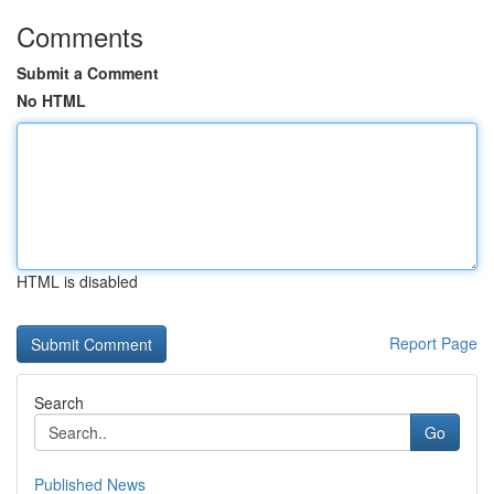
Comments
Submit a Comment
No HTML
HTML is disabled
Report Page
Search
Go
Published News