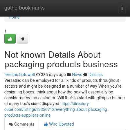
Home
gatherbookmarks
Togg
navi
Home
1
Not known Details About
packaging products business
teresae444dwp6
385 days ago
News
Discuss
Versatile; can be employed for all kinds of products throughout
sectors and might be designed in a number of way When you’re
designing boxes, think about how the box will essentially be
considered by the customer. Will their to start with glimpse be one
of many box’s sides displayed
https://directory-
cube.com/listings13256712/everything-about-packaging-
products-suppliers-online
Comments
Who Upvoted