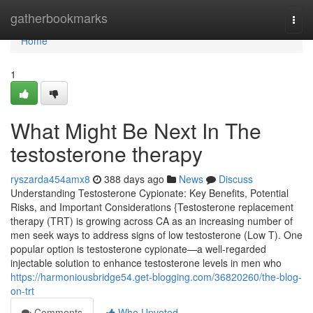
Home
gatherbookmarks
Togg
navi
Home
1
What Might Be Next In The
testosterone therapy
ryszarda454amx8
388 days ago
News
Discuss
Understanding Testosterone Cypionate: Key Benefits, Potential
Risks, and Important Considerations {Testosterone replacement
therapy (TRT) is growing across CA as an increasing number of
men seek ways to address signs of low testosterone (Low T). One
popular option is testosterone cypionate—a well-regarded
injectable solution to enhance testosterone levels in men who
https://harmoniousbridge54.get-blogging.com/36820260/the-blog-
on-trt
Comments
Who Upvoted