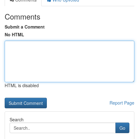
Comments
Submit a Comment
No HTML
HTML is disabled
Report Page
Search
Go