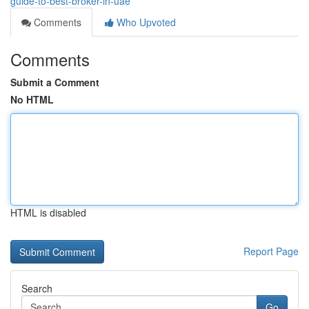
guide-to-best-broker-in-uae
Comments
Who Upvoted
Comments
Submit a Comment
No HTML
HTML is disabled
Report Page
Search
Go