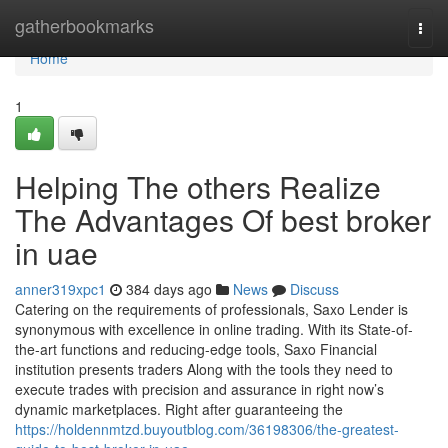
Home
gatherbookmarks
Togg
navi
Home
1
Helping The others Realize
The Advantages Of best broker
in uae
anner319xpc1
384 days ago
News
Discuss
Catering on the requirements of professionals, Saxo Lender is
synonymous with excellence in online trading. With its State-of-
the-art functions and reducing-edge tools, Saxo Financial
institution presents traders Along with the tools they need to
execute trades with precision and assurance in right now’s
dynamic marketplaces. Right after guaranteeing the
https://holdennmtzd.buyoutblog.com/36198306/the-greatest-