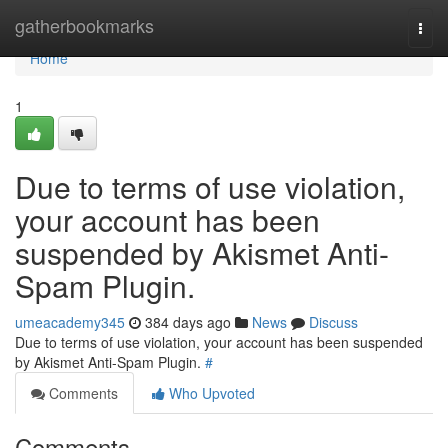
Home
gatherbookmarks
Togg
navi
Home
1
Due to terms of use violation,
your account has been
suspended by Akismet Anti-
Spam Plugin.
umeacademy345
384 days ago
News
Discuss
Due to terms of use violation, your account has been suspended
by Akismet Anti-Spam Plugin.
#
Comments
Who Upvoted
Comments