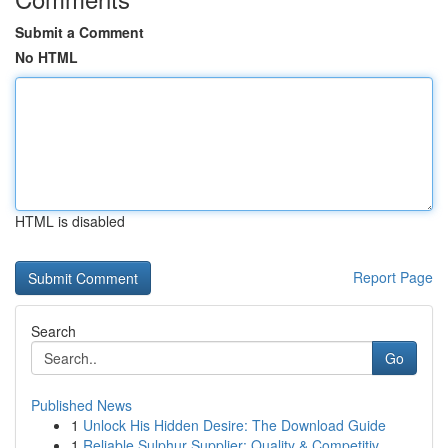
Submit a Comment
No HTML
HTML is disabled
Report Page
Search
Go
Published News
1
Unlock His Hidden Desire: The Download Guide
1
Reliable Sulphur Supplier: Quality & Competitiv...