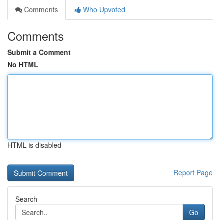
Comments
Who Upvoted
Comments
Submit a Comment
No HTML
HTML is disabled
Report Page
Search
Go