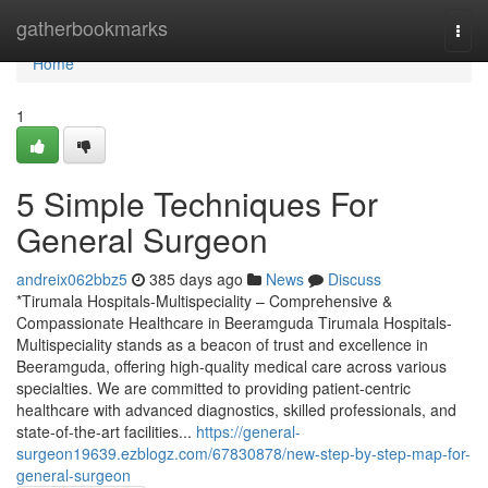
Home
gatherbookmarks
Togg
navi
Home
1
5 Simple Techniques For
General Surgeon
andreix062bbz5
385 days ago
News
Discuss
*Tirumala Hospitals-Multispeciality – Comprehensive &
Compassionate Healthcare in Beeramguda Tirumala Hospitals-
Multispeciality stands as a beacon of trust and excellence in
Beeramguda, offering high-quality medical care across various
specialties. We are committed to providing patient-centric
healthcare with advanced diagnostics, skilled professionals, and
state-of-the-art facilities...
https://general-
surgeon19639.ezblogz.com/67830878/new-step-by-step-map-for-
general-surgeon