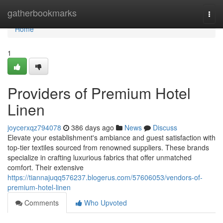
Home
gatherbookmarks
Togg
navi
Home
1
Providers of Premium Hotel
Linen
joycerxqz794078
386 days ago
News
Discuss
Elevate your establishment's ambiance and guest satisfaction with
top-tier textiles sourced from renowned suppliers. These brands
specialize in crafting luxurious fabrics that offer unmatched
comfort. Their extensive
https://tiannajuqq576237.blogerus.com/57606053/vendors-of-
premium-hotel-linen
Comments
Who Upvoted