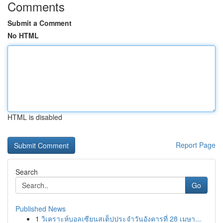
Comments
Submit a Comment
No HTML
HTML is disabled
Report Page
Search
Go
Published News
1
วิเคราะห์บอลเซียนสเต็ปประจำวันอังคารที่ 28 เมษา...