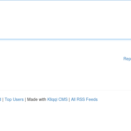
Rep
d
|
Top Users
| Made with
Kliqqi CMS
|
All RSS Feeds