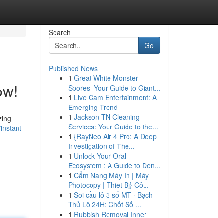
Search
Go
Published News
1
Great White Monster
ow!
Spores: Your Guide to Giant...
1
Live Cam Entertainment: A
Emerging Trend
1
Jackson TN Cleaning
zing
Services: Your Guide to the...
instant-
1
{RayNeo Air 4 Pro: A Deep
Investigation of The...
1
Unlock Your Oral
Ecosystem : A Guide to Den...
1
Cẩm Nang Máy In | Máy
Photocopy | Thiết Bị} Cô...
1
Soi cầu lô 3 số MT · Bạch
Thủ Lô 24H: Chốt Số ...
1
Rubbish Removal Inner