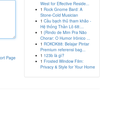
West for Effective Reside...
1
Rock Gnome Bard: A
Stone-Cold Musician
1
Cầu bạch thủ tham khảo -
Hệ thống Thần Lô 68:...
1
{Rindo de Mim Pra Não
Chorar: O Humor Irônico ...
1
ROKOK88: Belajar Pintar
Premium referensi bag...
1
123b là gì?
ort Page
1
Frosted Window Film:
Privacy & Style for Your Home