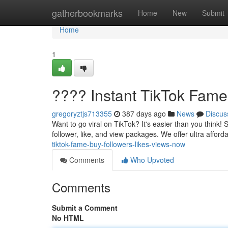
Home
gatherbookmarks
Home
New
Submit
Home
1
???? Instant TikTok Fame
gregoryztjs713355
387 days ago
News
Discus
Want to go viral on TikTok? It's easier than you think!
follower, like, and view packages. We offer ultra affor
tiktok-fame-buy-followers-likes-views-now
Comments
Who Upvoted
Comments
Submit a Comment
No HTML