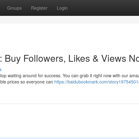
Groups
Register
Login
: Buy Followers, Likes & Views N
s
 Stop waiting around for success. You can grab it right now with our ama
dable prices so everyone can
https://baidubookmark.com/story19754501/