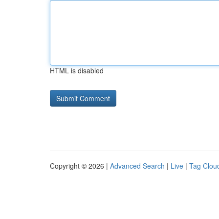
HTML is disabled
Copyright © 2026 |
Advanced Search
|
Live
|
Tag Clou