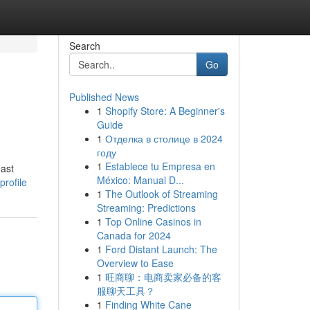
Search
Go
Published News
1
Shopify Store: A Beginner's
Guide
1
Отделка в столице в 2024
году
1
Establece tu Empresa en
east
México: Manual D...
profile
1
The Outlook of Streaming
Streaming: Predictions
1
Top Online Casinos in
Canada for 2024
1
Ford Distant Launch: The
Overview to Ease
1
旺商聊：电商卖家必备的客
服聊天工具？
1
Finding White Cane