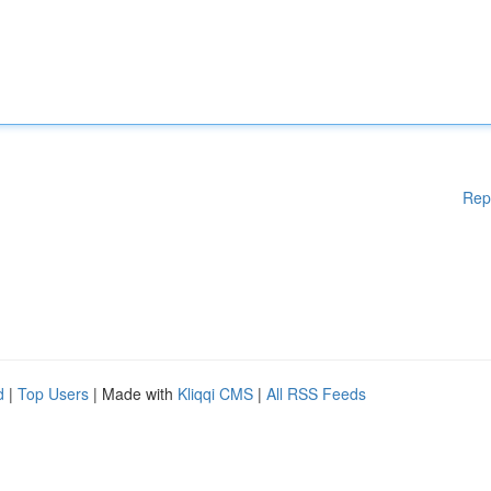
Rep
d
|
Top Users
| Made with
Kliqqi CMS
|
All RSS Feeds