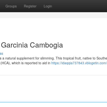
Groups
Register
Login
of Garcinia Cambogia
ss
 natural supplement for slimming. This tropical fruit, native to South
 (HCA), which is reported to aid in
https://idaqqia737843.vblogetin.com/