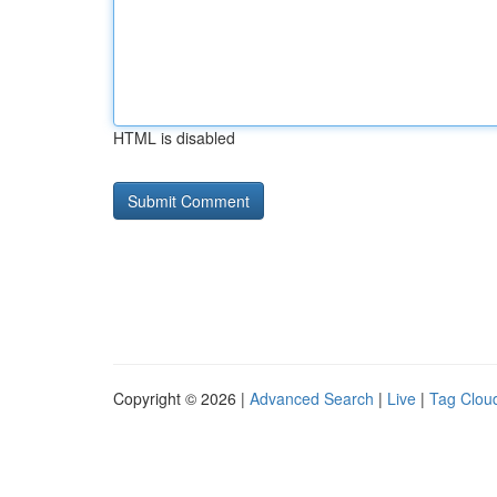
HTML is disabled
Copyright © 2026 |
Advanced Search
|
Live
|
Tag Clou