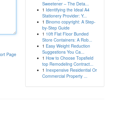
Sweetener – The Deta...
1
Identifying the Ideal A4
Stationery Provider: Y...
1
Binomo copyright: A Step-
by-Step Guide
1
10ft Flat Floor Bunded
Store Containers: A Rob...
1
Easy Weight Reduction
Suggestions You Ca...
ort Page
1
How to Choose Topsfield
top Remodeling Contract...
1
Inexpensive Residential Or
Commercial Property ...