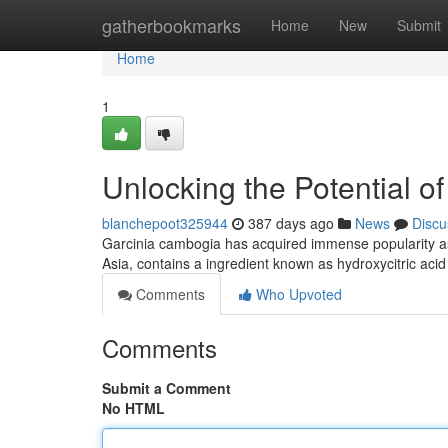
Home
gatherbookmarks
Home
New
Submit
Home
1
Unlocking the Potential 
blanchepoot325944
387 days ago
News
Discu
Garcinia cambogia has acquired immense popularity as a
Asia, contains a ingredient known as hydroxycitric acid
Comments
Who Upvoted
Comments
Submit a Comment
No HTML