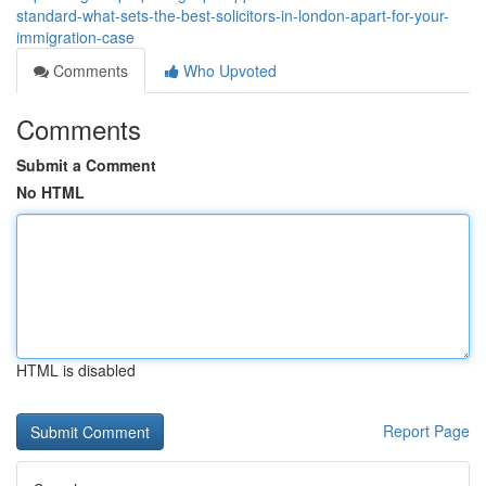
standard-what-sets-the-best-solicitors-in-london-apart-for-your-
immigration-case
Comments
Who Upvoted
Comments
Submit a Comment
No HTML
HTML is disabled
Report Page