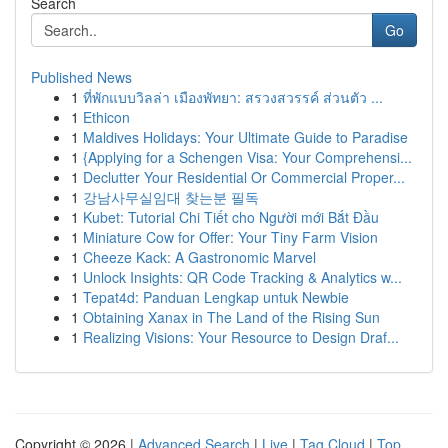
Search
Go
Published News
1
ที่พักแบบวิลล่า เมืองพัทยา: สรวงสวรรค์ ส่วนตัว ...
1
Ethicon
1
Maldives Holidays: Your Ultimate Guide to Paradise
1
{Applying for a Schengen Visa: Your Comprehensi...
1
Declutter Your Residential Or Commercial Proper...
1
강남사무실임대 찾는분 필독
1
Kubet: Tutorial Chi Tiết cho Người mới Bắt Đầu
1
Miniature Cow for Offer: Your Tiny Farm Vision
1
Cheeze Kack: A Gastronomic Marvel
1
Unlock Insights: QR Code Tracking & Analytics w...
1
Tepat4d: Panduan Lengkap untuk Newbie
1
Obtaining Xanax in The Land of the Rising Sun
1
Realizing Visions: Your Resource to Design Draf...
Copyright © 2026 |
Advanced Search
|
Live
|
Tag Cloud
|
Top