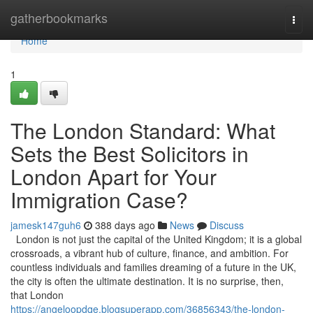
Home
gatherbookmarks
Togg
navi
Home
1
The London Standard: What
Sets the Best Solicitors in
London Apart for Your
Immigration Case?
jamesk147guh6
388 days ago
News
Discuss
London is not just the capital of the United Kingdom; it is a global
crossroads, a vibrant hub of culture, finance, and ambition. For
countless individuals and families dreaming of a future in the UK,
the city is often the ultimate destination. It is no surprise, then,
that London
https://angeloopdqe.blogsuperapp.com/36856343/the-london-