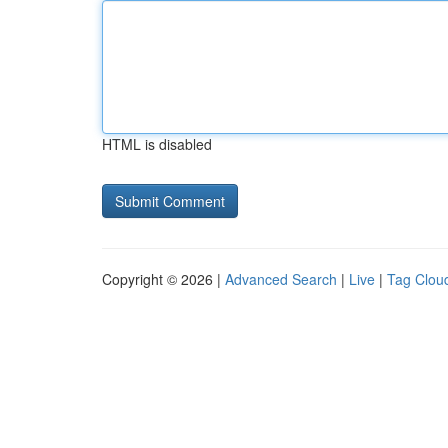
HTML is disabled
Copyright © 2026 |
Advanced Search
|
Live
|
Tag Clou