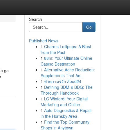
Search
Go
Published News
1
Charms Lollipops: A Blast
from the Past
1
88m: Your Ultimate Online
Casino Destination
1
Alternative Ache Reduction:
da ga
Supplements That Ac...
e
1
ทำความรู้จัก Zood24
1
Defining BDM & BDG: The
Thorough Handbook
1
LC Winford: Your Digital
Marketing and Online...
1
Auto Diagnostics & Repair
in the Hornsby Area
1
Find the Top Community
Shops in Anytown