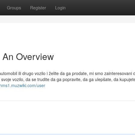
Groups
Register
Login
- An Overview
tomobil ili drugo vozilo i želite da ga prodate, mi smo zainteresovani 
voje vozilo, da se trudite da ga popravite, da ga ulepšate, da kupujet
81hms1.muzwiki.com/user