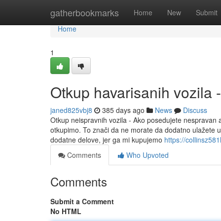
Home
gatherbookmarks
Home
New
Submit
Home
1
Otkup havarisanih vozila 
janed825vbj8
385 days ago
News
Discuss
Otkup neispravnih vozila - Ako posedujete nespravan au
otkupimo. To znači da ne morate da dodatno ulažete u s
dodatne delove, jer ga mi kupujemo
https://collinsz5
Comments
Who Upvoted
Comments
Submit a Comment
No HTML