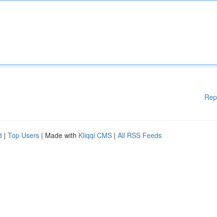
Rep
d
|
Top Users
| Made with
Kliqqi CMS
|
All RSS Feeds