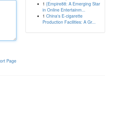
1
{Empire88: A Emerging Star
in Online Entertainm...
1
China's E-cigarette
Production Facilities: A Gr...
ort Page