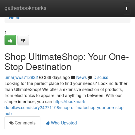
Home
gatherbookmarks
Togg
navi
Home
1
Shop UltimateShop: Your One-
Stop Destination
umarjwws712922
386 days ago
News
Discuss
Looking for the perfect place to find your needs? Look no further
than UltimateShop! We offer a extensive selection of products,
from electronics to apparel and anything in between. With our
simple interface, you can
https://bookmark-
dofollow.com/story24271108/shop-ultimateshop-your-one-stop-
hub
Comments
Who Upvoted