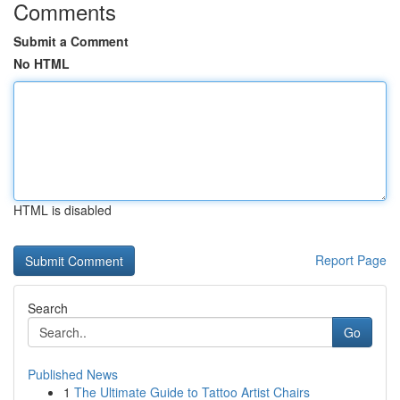
Comments
Submit a Comment
No HTML
HTML is disabled
Report Page
Search
Go
Published News
1
The Ultimate Guide to Tattoo Artist Chairs