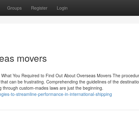
Groups
Register
Login
seas movers
: What You Required to Find Out About Overseas Movers The procedur
that can be frustrating. Comprehending the guidelines of the destinati
ng through custom-mades laws are just the beginning.
gies-to-streamline-performance-in-international-shipping