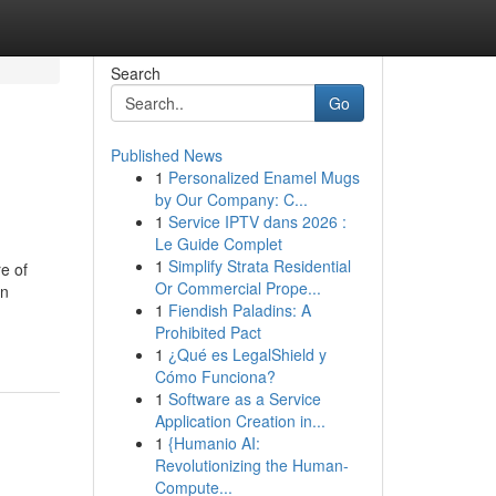
Search
Go
Published News
1
Personalized Enamel Mugs
by Our Company: C...
1
Service IPTV dans 2026 :
Le Guide Complet
1
Simplify Strata Residential
e of
Or Commercial Prope...
on
1
Fiendish Paladins: A
Prohibited Pact
1
¿Qué es LegalShield y
Cómo Funciona?
1
Software as a Service
Application Creation in...
1
{Humanio AI:
Revolutionizing the Human-
Compute...