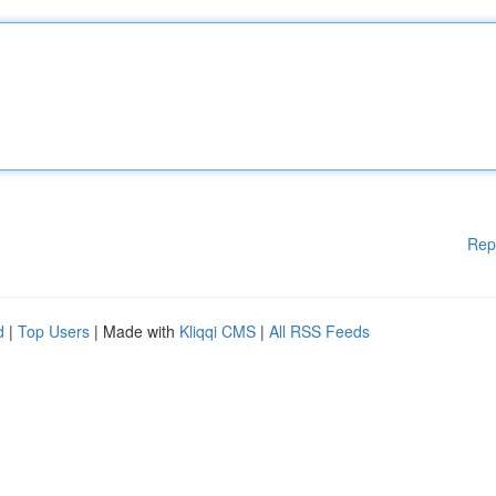
Rep
d
|
Top Users
| Made with
Kliqqi CMS
|
All RSS Feeds