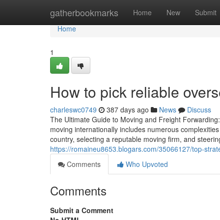
Home
gatherbookmarks
Home
New
Submit
Home
1
How to pick reliable over
charleswc0749
387 days ago
News
Discuss
The Ultimate Guide to Moving and Freight Forwarding
moving internationally includes numerous complexities 
country, selecting a reputable moving firm, and steeri
https://romaineu8653.blogars.com/35066127/top-strate
Comments
Who Upvoted
Comments
Submit a Comment