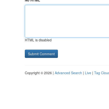
No HTML
HTML is disabled
Copyright © 2026 |
Advanced Search
|
Live
|
Tag Clou