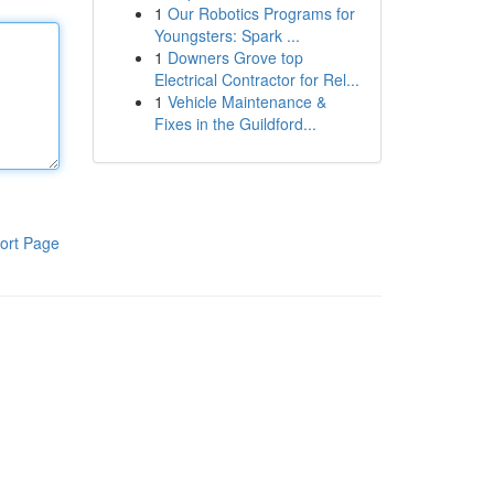
1
Our Robotics Programs for
Youngsters: Spark ...
1
Downers Grove top
Electrical Contractor for Rel...
1
Vehicle Maintenance &
Fixes in the Guildford...
ort Page