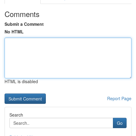
Comments
Submit a Comment
No HTML
HTML is disabled
Report Page
Search
Go