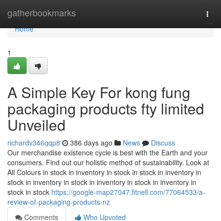
Home
gatherbookmarks
Togg
navi
Home
1
A Simple Key For kong fung
packaging products fty limited
Unveiled
richardv346qqp8
386 days ago
News
Discuss
Our merchandise existence cycle is best with the Earth and your
consumers. Find out our holistic method of sustainability. Look at
All Colours in stock in inventory in stock in stock in inventory in
stock in inventory in stock in inventory in stock in inventory in
stock in stock
https://google-map27047.fitnell.com/77064533/a-
review-of-packaging-products-nz
Comments
Who Upvoted