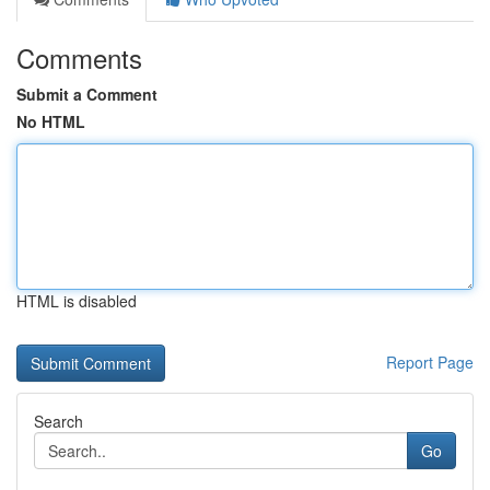
Comments
Submit a Comment
No HTML
HTML is disabled
Report Page
Search
Go