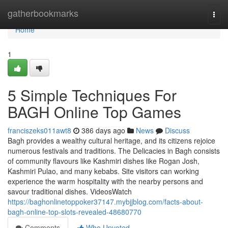
Home
gatherbookmarks
Togg
navi
Home
1
5 Simple Techniques For
BAGH Online Top Games
franciszeks011awt8
386 days ago
News
Discuss
Bagh provides a wealthy cultural heritage, and its citizens rejoice
numerous festivals and traditions. The Delicacies in Bagh consists
of community flavours like Kashmiri dishes like Rogan Josh,
Kashmiri Pulao, and many kebabs. Site visitors can working
experience the warm hospitality with the nearby persons and
savour traditional dishes. VideosWatch
https://baghonlinetoppoker37147.mybjjblog.com/facts-about-
bagh-online-top-slots-revealed-48680770
Comments
Who Upvoted