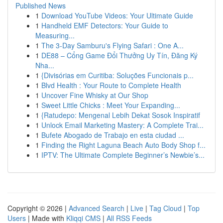
Published News
1
Download YouTube Videos: Your Ultimate Guide
1
Handheld EMF Detectors: Your Guide to
Measuring...
1
The 3-Day Samburu's Flying Safari : One A...
1
DE88 – Cổng Game Đổi Thưởng Uy Tín, Đăng Ký
Nha...
1
{Divisórias em Curitiba: Soluções Funcionais p...
1
Blvd Health : Your Route to Complete Health
1
Uncover Fine Whisky at Our Shop
1
Sweet Little Chicks : Meet Your Expanding...
1
{Ratudepo: Mengenal Lebih Dekat Sosok Inspiratif
1
Unlock Email Marketing Mastery: A Complete Trai...
1
Bufete Abogado de Trabajo en esta ciudad ...
1
Finding the Right Laguna Beach Auto Body Shop f...
1
IPTV: The Ultimate Complete Beginner’s Newbie’s...
Copyright © 2026 |
Advanced Search
|
Live
|
Tag Cloud
|
Top
Users
| Made with
Kliqqi CMS
|
All RSS Feeds