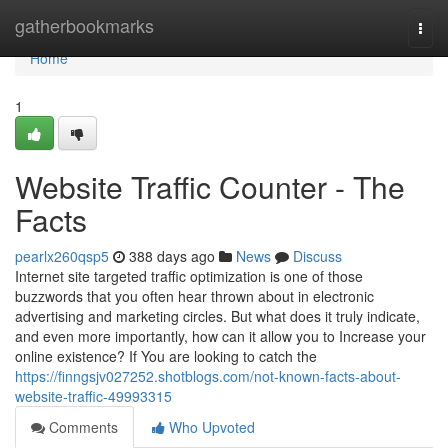
Home
gatherbookmarks
Togg
navi
Home
1
Website Traffic Counter - The
Facts
pearlx260qsp5
388 days ago
News
Discuss
Internet site targeted traffic optimization is one of those
buzzwords that you often hear thrown about in electronic
advertising and marketing circles. But what does it truly indicate,
and even more importantly, how can it allow you to Increase your
online existence? If You are looking to catch the
https://finngsjv027252.shotblogs.com/not-known-facts-about-
website-traffic-49993315
Comments
Who Upvoted