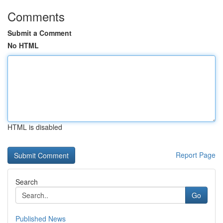
Comments
Submit a Comment
No HTML
HTML is disabled
Report Page
Search
Go
Published News