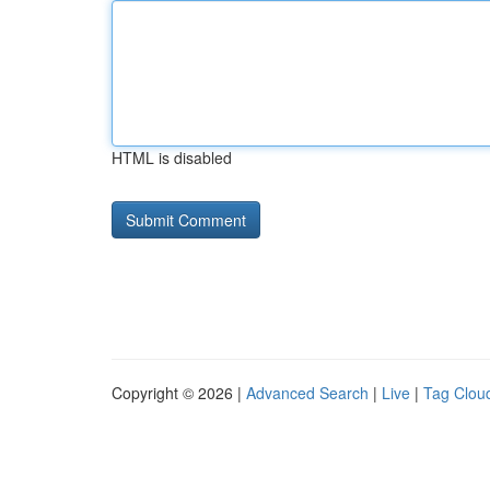
HTML is disabled
Copyright © 2026 |
Advanced Search
|
Live
|
Tag Clou