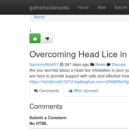
Home
gatherbookmarks
Home
New
Submit
Home
1
Overcoming Head Lice in
faymovn064657
387 days ago
News
Discuss
Are you worried about a head lice infestation in your 
are here to provide support with safe and effective t
https://rishizbme913274.topbloghub.com/42568954/fig
Comments
Who Upvoted
Comments
Submit a Comment
No HTML