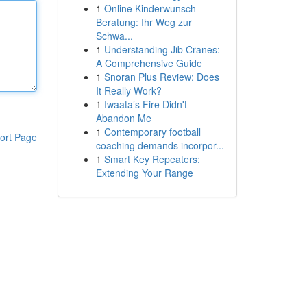
1
Online Kinderwunsch-
Beratung: Ihr Weg zur
Schwa...
1
Understanding Jib Cranes:
A Comprehensive Guide
1
Snoran Plus Review: Does
It Really Work?
1
Iwaata’s Fire Didn't
Abandon Me
1
Contemporary football
ort Page
coaching demands incorpor...
1
Smart Key Repeaters:
Extending Your Range