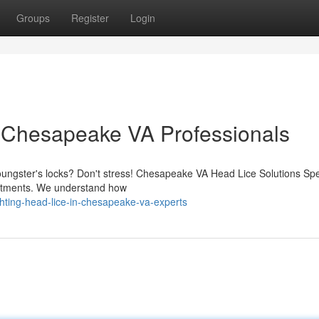
Groups
Register
Login
 Chesapeake VA Professionals
youngster's locks? Don't stress! Chesapeake VA Head Lice Solutions Spe
reatments. We understand how
hting-head-lice-in-chesapeake-va-experts