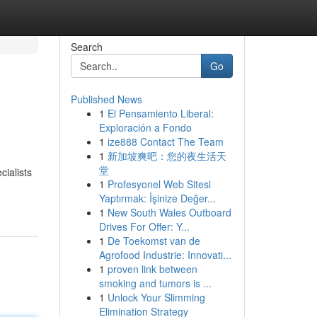
Search
Go
Published News
1
El Pensamiento Liberal:
Exploración a Fondo
1
ize888 Contact The Team
1
新加坡爽吧：您的夜生活天
堂
cialists
1
Profesyonel Web Sitesi
Yaptırmak: İşinize Değer...
1
New South Wales Outboard
Drives For Offer: Y...
1
De Toekomst van de
Agrofood Industrie: Innovati...
1
proven link between
smoking and tumors is ...
1
Unlock Your Slimming
Elimination Strategy