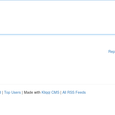
Rep
d
|
Top Users
| Made with
Kliqqi CMS
|
All RSS Feeds