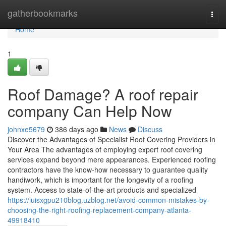
Home
gatherbookmarks
Togg
navi
Home
1
Roof Damage? A roof repair
company Can Help Now
johnxe5679
386 days ago
News
Discuss
Discover the Advantages of Specialist Roof Covering Providers in
Your Area The advantages of employing expert roof covering
services expand beyond mere appearances. Experienced roofing
contractors have the know-how necessary to guarantee quality
handiwork, which is important for the longevity of a roofing
system. Access to state-of-the-art products and specialized
https://luisxgpu210blog.uzblog.net/avoid-common-mistakes-by-
choosing-the-right-roofing-replacement-company-atlanta-
49918410