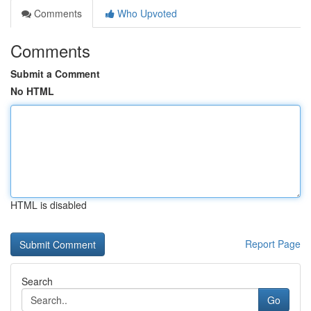
Comments
Who Upvoted
Comments
Submit a Comment
No HTML
HTML is disabled
Report Page
Search
Go