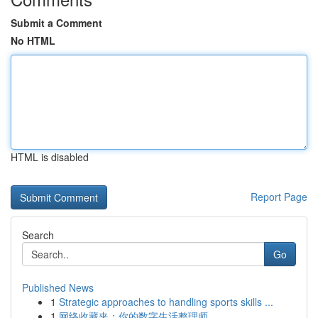
Submit a Comment
No HTML
HTML is disabled
Report Page
Search
Go
Published News
1
Strategic approaches to handling sports skills ...
1
网络收藏夹：你的数字生活整理师