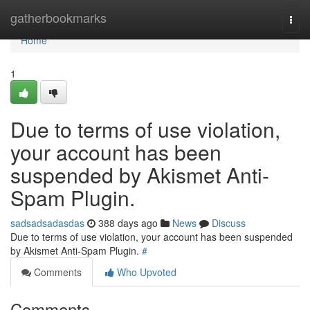
Home
gatherbookmarks
Togg
navi
Home
1
Due to terms of use violation,
your account has been
suspended by Akismet Anti-
Spam Plugin.
sadsadsadasdas
388 days ago
News
Discuss
Due to terms of use violation, your account has been suspended
by Akismet Anti-Spam Plugin.
#
Comments
Who Upvoted
Comments