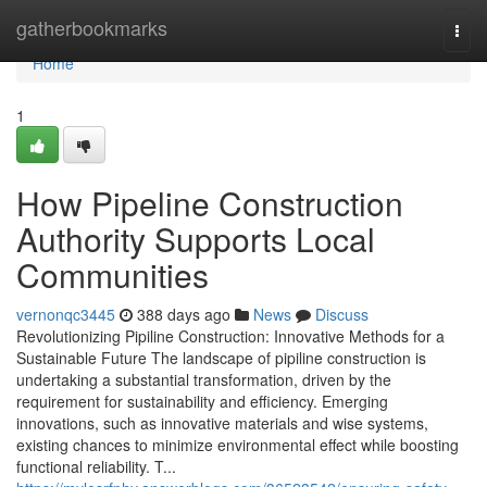
Home
gatherbookmarks
Togg
navi
Home
1
How Pipeline Construction
Authority Supports Local
Communities
vernonqc3445
388 days ago
News
Discuss
Revolutionizing Pipiline Construction: Innovative Methods for a
Sustainable Future The landscape of pipiline construction is
undertaking a substantial transformation, driven by the
requirement for sustainability and efficiency. Emerging
innovations, such as innovative materials and wise systems,
existing chances to minimize environmental effect while boosting
functional reliability. T...