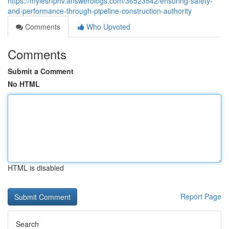
https://mylesrfphv.answerblogs.com/36523542/ensuring-safety-
and-performance-through-pipeline-construction-authority
Comments
Who Upvoted
Comments
Submit a Comment
No HTML
HTML is disabled
Report Page
Search