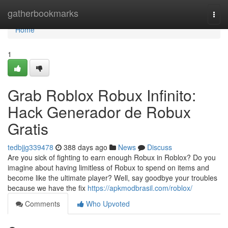
Home
gatherbookmarks
Togg
navi
Home
1
Grab Roblox Robux Infinito:
Hack Generador de Robux
Gratis
tedbjjg339478
388 days ago
News
Discuss
Are you sick of fighting to earn enough Robux in Roblox? Do you
imagine about having limitless of Robux to spend on items and
become like the ultimate player? Well, say goodbye your troubles
because we have the fix
https://apkmodbrasil.com/roblox/
Comments
Who Upvoted