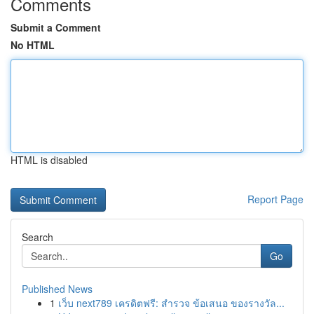
Comments
Submit a Comment
No HTML
HTML is disabled
Report Page
Search
Go
Published News
1
เว็บ next789 เครดิตฟรี: สำรวจ ข้อเสนอ ของรางวัล...