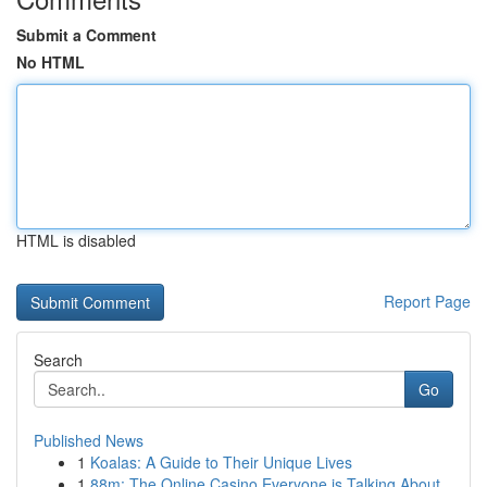
Submit a Comment
No HTML
HTML is disabled
Report Page
Search
Go
Published News
1
Koalas: A Guide to Their Unique Lives
1
88m: The Online Casino Everyone is Talking About