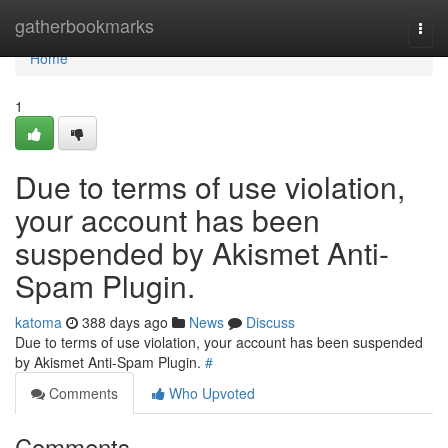
Home
gatherbookmarks
Togg
navi
Home
1
Due to terms of use violation,
your account has been
suspended by Akismet Anti-
Spam Plugin.
katoma
388 days ago
News
Discuss
Due to terms of use violation, your account has been suspended
by Akismet Anti-Spam Plugin.
#
Comments
Who Upvoted
Comments