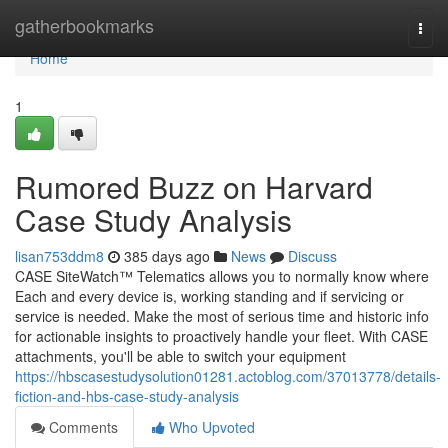
Home
gatherbookmarks
Togg
navi
Home
1
Rumored Buzz on Harvard
Case Study Analysis
lisan753ddm8
385 days ago
News
Discuss
CASE SiteWatch™ Telematics allows you to normally know where
Each and every device is, working standing and if servicing or
service is needed. Make the most of serious time and historic info
for actionable insights to proactively handle your fleet. With CASE
attachments, you'll be able to switch your equipment
https://hbscasestudysolution01281.actoblog.com/37013778/details-
fiction-and-hbs-case-study-analysis
Comments
Who Upvoted