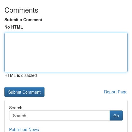
Comments
Submit a Comment
No HTML
HTML is disabled
Report Page
Search
Go
Published News