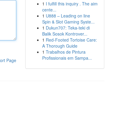
1
I fulfill this inquiry . The aim
cente...
1
U888 – Leading on line
Spin & Slot Gaming Syste...
1
Dukun707: Teka-teki di
Balik Sosok Kontrover...
1
Red-Footed Tortoise Care:
A Thorough Guide
1
Trabalhos de Pintura
Profissionais em Sampa...
ort Page