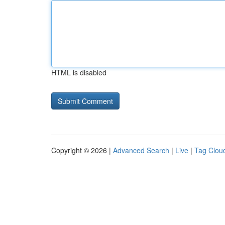
HTML is disabled
Copyright © 2026 |
Advanced Search
|
Live
|
Tag Clou