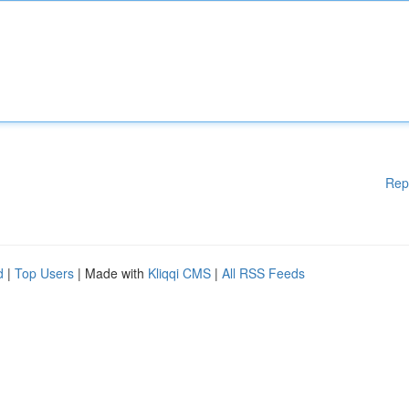
Rep
d
|
Top Users
| Made with
Kliqqi CMS
|
All RSS Feeds