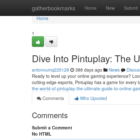
Home
gatherbookmarks
Home
New
Submit
Home
1
Dive Into Pintuplay: The 
antonvumq225128
388 days ago
News
Discus
Ready to level up your online gaming experience? Look n
cutting-edge esports, Pintuplay has a game for every ta
the-world-of-pintuplay-the-ultimate-guide-to-online-
Comments
Who Upvoted
Comments
Submit a Comment
No HTML