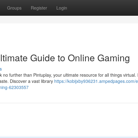
Groups
Register
Login
Ultimate Guide to Online Gaming
s
o further than Pintuplay, your ultimate resource for all things virtual
ste. Discover a vast library
https://kobijxby936231.ampedpages.com/e
gaming-62303557