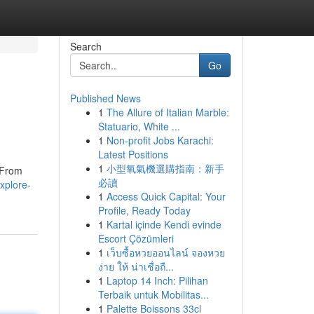
Search
Go
Published News
1
The Allure of Italian Marble:
Statuario, White ...
1
Non-profit Jobs Karachi:
Latest Positions
1
小型氧氣機選購指南：新手
. From
必讀
xplore-
1
Access Quick Capital: Your
Profile, Ready Today
1
Kartal içinde Kendi evinde
Escort Çözümleri
1
เว็บซื้อหวยออนไลน์ จองหวย
ง่าย ให้ น่าเชื่อถื...
1
Laptop 14 Inch: Pilihan
Terbaik untuk Mobilitas...
1
Palette Boissons 33cl